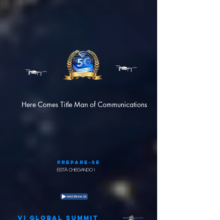
Here Comes Title Man of Communications
Prepare-se
Está chegando !
VI GLOBAL SUMMIT