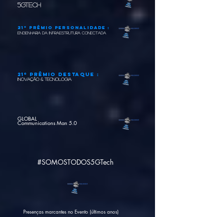
5GTech
21º Prêmio pERSONALIDADE :
engenharia da infraestrutura conectada
21º Prêmio DESTAQUE :
INOVAÇÃO & TECNOLOGIA
GLOBAL
Communications Man 5.0
#SOMOSTODOS5GTech
Presenças marcantes no Evento (últimos anos)