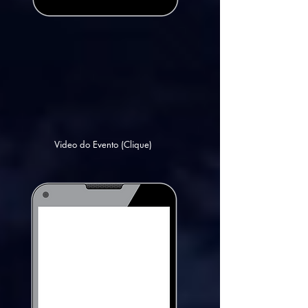
Video do Evento (Clique)