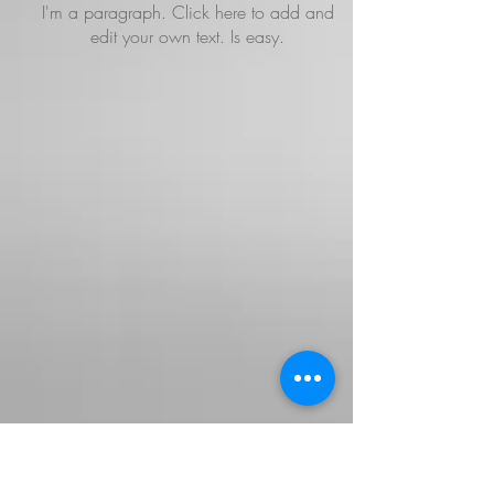
I'm a paragraph. Click here to add and
edit your own text. Is easy.