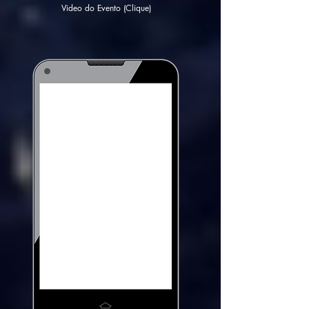
Video do Evento (Clique)