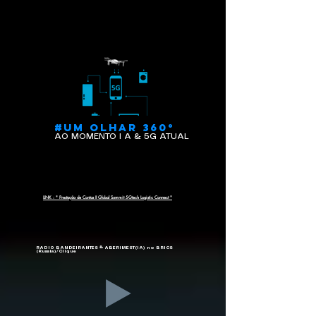
#UM OLHAR 360°
AO MOMENTO I A & 5G ATUAL
LINK : " Prestação de Contas II Global Summit 5Gtech Logistic Connect "
RADIO BANDEIRANTES & ABERIMEST(IA) no BRICS
(Russia)/Clique