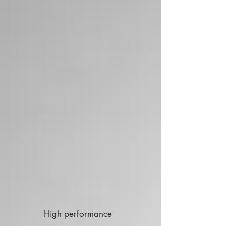
High performance