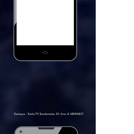
Destaque : Radio/TV Bandeirantes 85 Anos & ABERIMEST