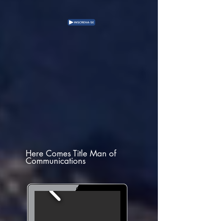
Here Comes Title Man of
Communications