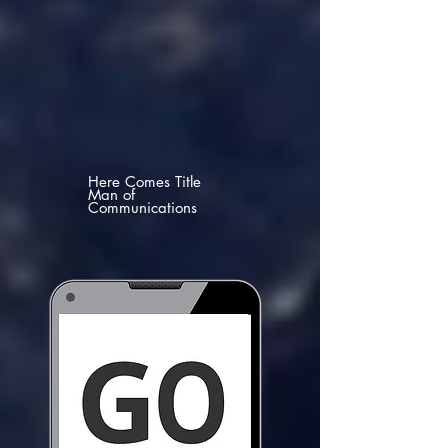
Here Comes Title
Man of
Communications