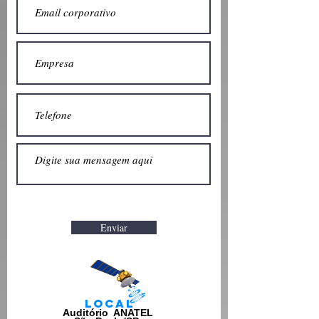
Enviar
Local
Auditório ANATEL