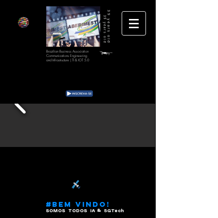
39 years old
39 years old
Brazilian Business Association
Communications Engineering
and Infrastructure | TI & IOT 5.0
#BEM VINDO!
SOMOS TODOS IA & 5GTech