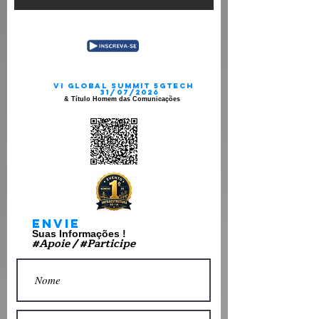
VI gLOBAL sUMMIT 5gtECH
31/07/2026
& Título Homem das Comunicações
Envie
Suas Informações !
#Apoie / #Participe